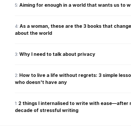
Aiming for enough in a world that wants us to 
5:
As a woman, these are the 3 books that chang
4:
about the world
Why I need to talk about privacy
3:
How to live a life without regrets: 3 simple le
2:
who doesn't have any
2 things I internalised to write with ease—after
1:
decade of stressful writing