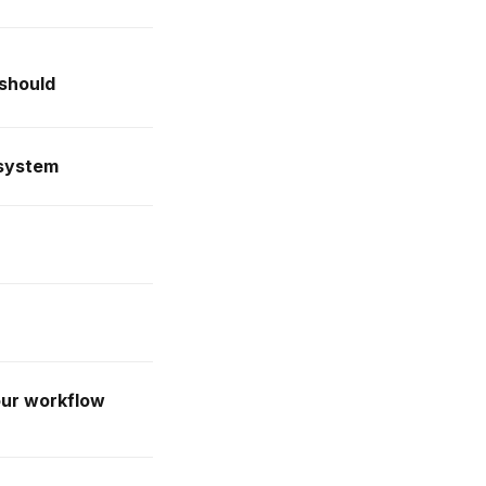
 should
 system
our workflow