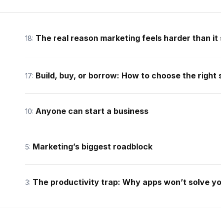
The real reason marketing feels harder than it
18:
Build, buy, or borrow: How to choose the right
17:
Anyone can start a business
10:
Marketing’s biggest roadblock
5:
The productivity trap: Why apps won’t solve y
3: