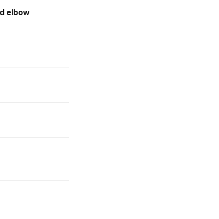
ed elbow