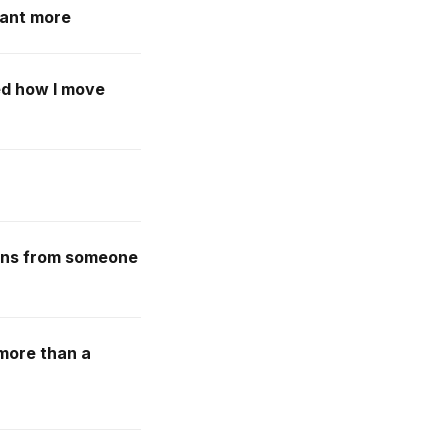
want more
ed how I move
ssons from someone
 more than a