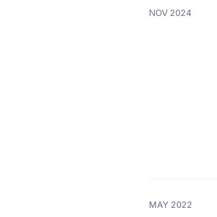
NOV 2024
MAY 2022