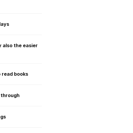
days
y also the easier
o read books
 through
ngs