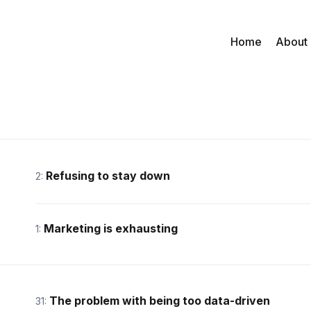
Home
About
Refusing to stay down
2:
Marketing is exhausting
1:
The problem with being too data-driven
31: