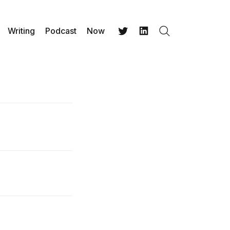
Writing
Podcast
Now
Search
Twitter
LinkedIn