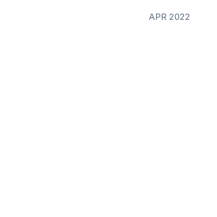
APR 2022