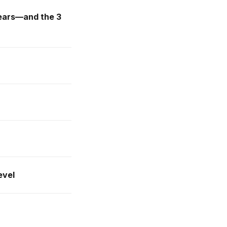
 years—and the 3
evel