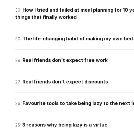
How I tried and failed at meal planning for 10
30:
things that finally worked
The life-changing habit of making my own bed
30:
Real friends don't expect free work
29:
Real friends don't expect discounts
27:
Favourite tools to take being lazy to the next l
26:
3 reasons why being lazy is a virtue
25: