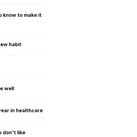
to know to make it
new habit
e well
year in healthcare
 don't like