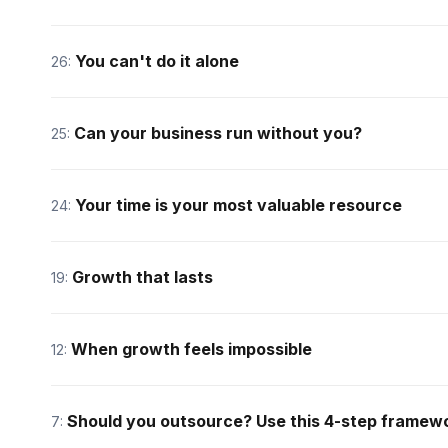
You can't do it alone
26:
Can your business run without you?
25:
Your time is your most valuable resource
24:
Growth that lasts
19:
When growth feels impossible
12:
Should you outsource? Use this 4-step framew
7: