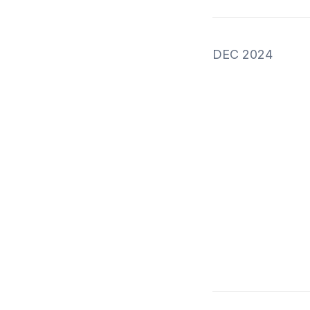
DEC 2024