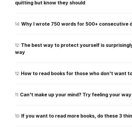
quitting but know they should
Why I wrote 750 words for 500+ consecutive 
14:
The best way to protect yourself is surprisingl
12:
way
How to read books for those who don't want t
12:
Can't make up your mind? Try feeling your way
11:
If you want to read more books, do these 3 thi
10: