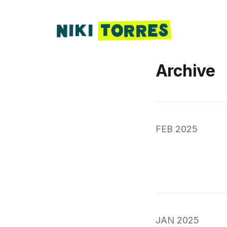
Archive
FEB 2025
JAN 2025