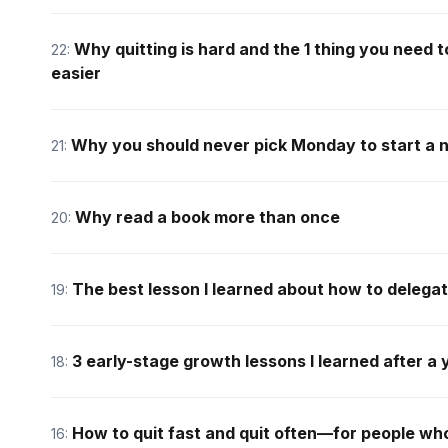
Why quitting is hard and the 1 thing you need 
22:
easier
Why you should never pick Monday to start a 
21:
Why read a book more than once
20:
The best lesson I learned about how to delegat
19:
3 early-stage growth lessons I learned after a 
18:
How to quit fast and quit often—for people who
16: