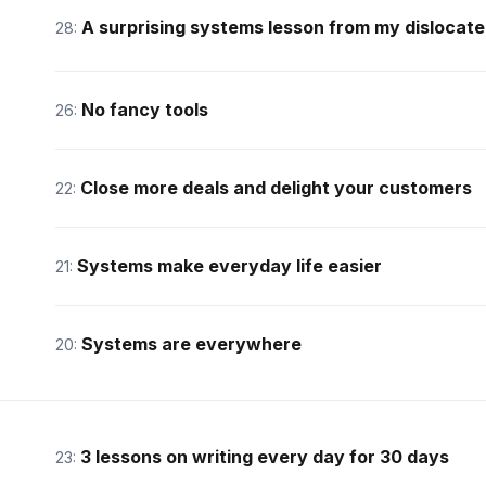
A surprising systems lesson from my dislocat
28:
No fancy tools
26:
Close more deals and delight your customers
22:
Systems make everyday life easier
21:
Systems are everywhere
20:
3 lessons on writing every day for 30 days
23: