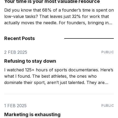
Your time is your most valuable resource
Did you know that 68% of a founder’s time is spent on
low-value tasks? That leaves just 32% for work that
actually moves the needle. For founders, bringing in
the right support is not just an expense. It's leverage.
The key that unlocks this? Realising that
Recent Posts
2 FEB 2025
PUBLIC
Refusing to stay down
I watched 125+ hours of sports documentaries. Here’s
what I found. The best athletes, the ones who
dominate their sport, aren’t just talented. They are
relentless. They don’t just accept setbacks. They
expect them. Ironic as it may seem, the greatest
athletes know how to lose. A
1 FEB 2025
PUBLIC
Marketing is exhausting