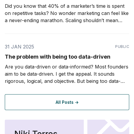
Did you know that 40% of a marketer’s time is spent
on repetitive tasks? No wonder marketing can feel like
a never-ending marathon. Scaling shouldn’t mean
working longer hours or piling on more stress. In fact,
with the right systems, it can mean less. Imagine
automating those
31 JAN 2025
PUBLIC
The problem with being too data-driven
Are you data-driven or data-informed? Most founders
aim to be data-driven. I get the appeal. It sounds
rigorous, logical, and objective. But being too data-
driven can be a trap. In business, especially startups,
you rarely have perfect data. If you are waiting for a
complete dataset
All Posts →
Niki Torres