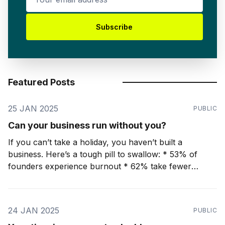
Subscribe
Featured Posts
25 JAN 2025
PUBLIC
Can your business run without you?
If you can’t take a holiday, you haven’t built a
business. Here’s a tough pill to swallow: * 53% of
founders experience burnout * 62% take fewer
holidays than they would like 🧩If your business
cannot run without you for two weeks (or more), you
have not built a
24 JAN 2025
PUBLIC