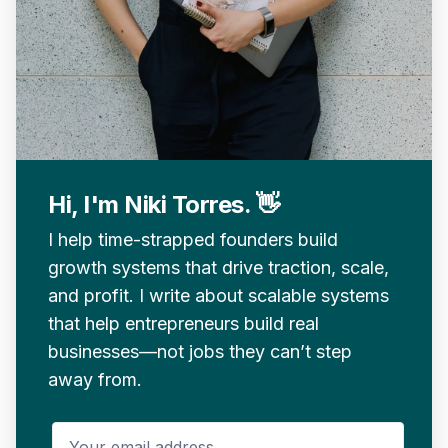
Hi, I'm Niki Torres. 👋
I help time-strapped founders build
growth systems that drive traction, scale,
and profit. I write about scalable systems
that help entrepreneurs build real
businesses—not jobs they can’t step
away from.
Your email address