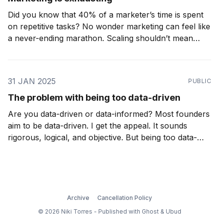
Did you know that 40% of a marketer’s time is spent
on repetitive tasks? No wonder marketing can feel like
a never-ending marathon. Scaling shouldn’t mean
working longer hours or piling on more stress. In fact,
with the right systems, it can mean less. Imagine
automating those
31 JAN 2025
PUBLIC
The problem with being too data-driven
Are you data-driven or data-informed? Most founders
aim to be data-driven. I get the appeal. It sounds
rigorous, logical, and objective. But being too data-
driven can be a trap. In business, especially startups,
you rarely have perfect data. If you are waiting for a
complete dataset
Archive
Cancellation Policy
© 2026 Niki Torres - Published with
Ghost
&
Ubud