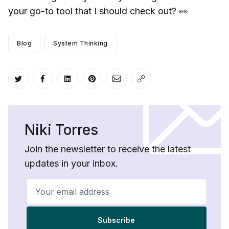
your go-to tool that I should check out? 👀
Blog
System Thinking
Share on Twitter
Share on Facebook
Share on LinkedIn
Share on Pinterest
Share via Email
Copy link
Niki Torres
Join the newsletter to receive the latest
updates in your inbox.
Your email address
Subscribe