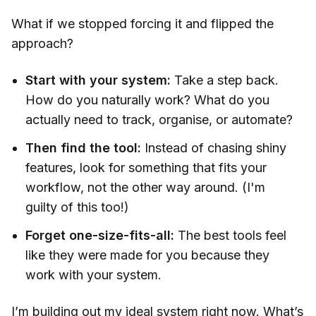
What if we stopped forcing it and flipped the
approach?
Start with your system:
Take a step back.
How do you naturally work? What do you
actually need to track, organise, or automate?
Then find the tool:
Instead of chasing shiny
features, look for something that fits your
workflow, not the other way around. (I'm
guilty of this too!)
Forget one-size-fits-all:
The best tools feel
like they were made for you because they
work with your system.
I’m building out my ideal system right now. What’s