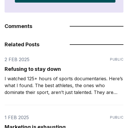
Comments
Related Posts
2 FEB 2025
PUBLIC
Refusing to stay down
I watched 125+ hours of sports documentaries. Here’s
what I found. The best athletes, the ones who
dominate their sport, aren’t just talented. They are
relentless. They don’t just accept setbacks. They
expect them. Ironic as it may seem, the greatest
athletes know how to lose. A
1 FEB 2025
PUBLIC
Marketing is exhausting