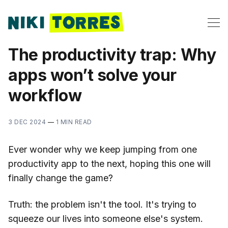
The productivity trap: Why
apps won’t solve your
workflow
3 DEC 2024
—
1 MIN READ
Ever wonder why we keep jumping from one
productivity app to the next, hoping this one will
finally change the game?
Truth: the problem isn't the tool. It's trying to
squeeze our lives into someone else's system.