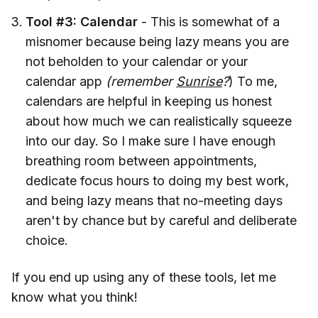
Tool #3: Calendar
- This is somewhat of a
misnomer because being lazy means you are
not beholden to your calendar or your
calendar app
(remember
Sunrise
?
) To me,
calendars are helpful in keeping us honest
about how much we can realistically squeeze
into our day. So I make sure I have enough
breathing room between appointments,
dedicate focus hours to doing my best work,
and being lazy means that no-meeting days
aren't by chance but by careful and deliberate
choice.
If you end up using any of these tools, let me
know what you think!