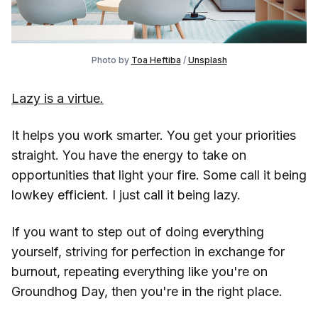
Photo by 
Toa Heftiba
 / 
Unsplash
Lazy is a virtue.
It helps you work smarter. You get your priorities
straight. You have the energy to take on
opportunities that light your fire. Some call it being
lowkey efficient. I just call it being lazy.
If you want to step out of doing everything
yourself, striving for perfection in exchange for
burnout, repeating everything like you're on
Groundhog Day, then you're in the right place.