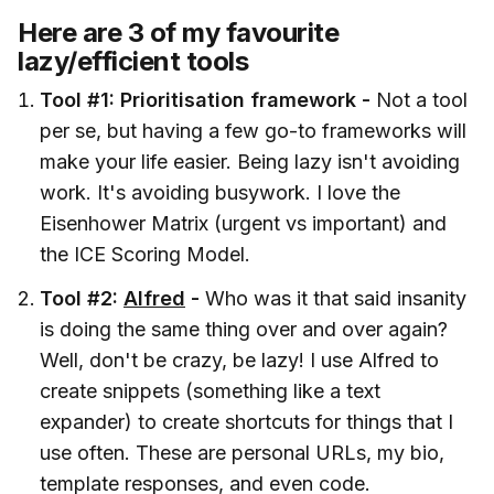
Here are 3 of my favourite
lazy/efficient tools
Tool #1: Prioritisation framework -
Not a tool
per se, but having a few go-to frameworks will
make your life easier. Being lazy isn't avoiding
work. It's avoiding busywork. I love the
Eisenhower Matrix (urgent vs important) and
the ICE Scoring Model.
Tool #2:
Alfred
-
Who was it that said insanity
is doing the same thing over and over again?
Well, don't be crazy, be lazy! I use Alfred to
create snippets (something like a text
expander) to create shortcuts for things that I
use often. These are personal URLs, my bio,
template responses, and even code.