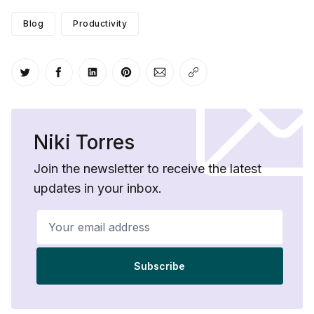
Blog
Productivity
Share on Twitter
Share on Facebook
Share on LinkedIn
Share on Pinterest
Share via Email
Copy link
Niki Torres
Join the newsletter to receive the latest
updates in your inbox.
Your email address
Subscribe