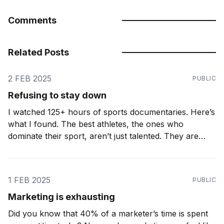
Comments
Related Posts
2 FEB 2025
PUBLIC
Refusing to stay down
I watched 125+ hours of sports documentaries. Here’s
what I found. The best athletes, the ones who
dominate their sport, aren’t just talented. They are
relentless. They don’t just accept setbacks. They
expect them. Ironic as it may seem, the greatest
athletes know how to lose. A
1 FEB 2025
PUBLIC
Marketing is exhausting
Did you know that 40% of a marketer’s time is spent