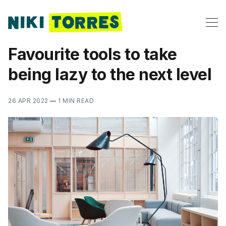
Favourite tools to take
being lazy to the next level
26 APR 2022
—
1 MIN READ