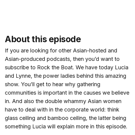
About this episode
If you are looking for other Asian-hosted and
Asian-produced podcasts, then you’d want to
subscribe to Rock the Boat. We have today Lucia
and Lynne, the power ladies behind this amazing
show. You’ll get to hear why gathering
communities is important in the causes we believe
in. And also the double whammy Asian women
have to deal with in the corporate world: think
glass ceiling and bamboo ceiling, the latter being
something Lucia will explain more in this episode.