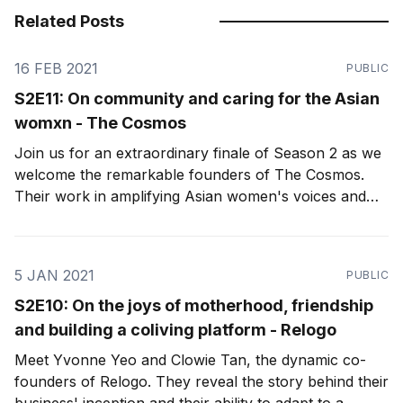
Related Posts
16 FEB 2021
PUBLIC
S2E11: On community and caring for the Asian
womxn - The Cosmos
Join us for an extraordinary finale of Season 2 as we
welcome the remarkable founders of The Cosmos.
Their work in amplifying Asian women's voices and
cultivating an intentional, transparent, and authentic
community sets the bar for what we aim to achieve as
female founders in Asia.
5 JAN 2021
PUBLIC
S2E10: On the joys of motherhood, friendship
and building a coliving platform - Relogo
Meet Yvonne Yeo and Clowie Tan, the dynamic co-
founders of Relogo. They reveal the story behind their