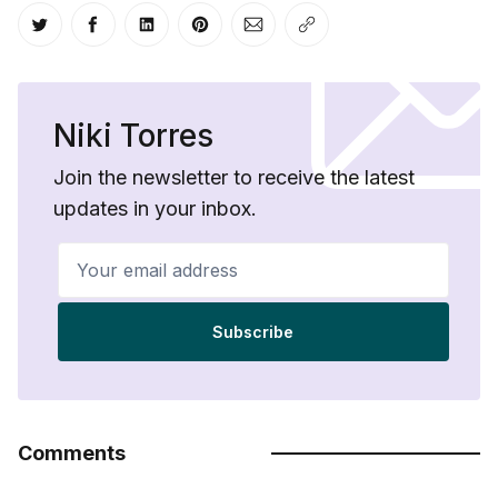
Share on Twitter
Share on Facebook
Share on LinkedIn
Share on Pinterest
Share via Email
Copy link
Niki Torres
Join the newsletter to receive the latest
updates in your inbox.
Your email address
Subscribe
Comments