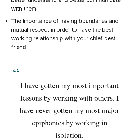
with them
The importance of having boundaries and
mutual respect in order to have the best
working relationship with your chief best
friend
I have gotten my most important
lessons by working with others. I
have never gotten my most major
epiphanies by working in
isolation.