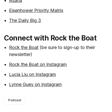
Asana
Eisenhower Priority Matrix
The Daily Big 3
Connect with Rock the Boat
Rock the Boat
(be sure to sign-up to their
newsletter)
Rock the Boat on Instagram
Lucia Liu on Instagram
Lynne Guey on Instagram
Podcast