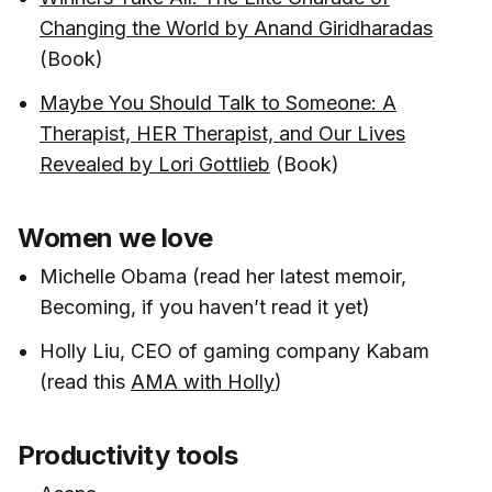
Changing the World by Anand Giridharadas
(Book)
Maybe You Should Talk to Someone: A
Therapist, HER Therapist, and Our Lives
Revealed by Lori Gottlieb
(Book)
Women we love
Michelle Obama (read her latest memoir,
Becoming, if you haven’t read it yet)
Holly Liu, CEO of gaming company Kabam
(read this
AMA with Holly
)
Productivity tools