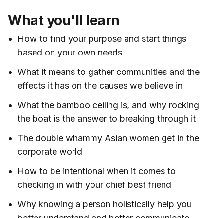
What you'll learn
How to find your purpose and start things
based on your own needs
What it means to gather communities and the
effects it has on the causes we believe in
What the bamboo ceiling is, and why rocking
the boat is the answer to breaking through it
The double whammy Asian women get in the
corporate world
How to be intentional when it comes to
checking in with your chief best friend
Why knowing a person holistically help you
better understand and better communicate