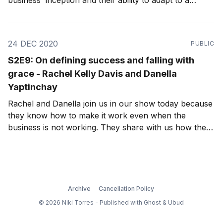
business' inception and their ability to adapt to a
pandemic-stricken world.
24 DEC 2020
PUBLIC
S2E9: On defining success and falling with
grace - Rachel Kelly Davis and Danella
Yaptinchay
Rachel and Danella join us in our show today because
they know how to make it work even when the
business is not working. They share with us how their
friendship was strengthened by these challenges, as
well as how, because of their friendship, they've
found each other working together again.
Archive
Cancellation Policy
© 2026 Niki Torres - Published with
Ghost
&
Ubud