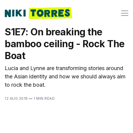
S1E7: On breaking the
bamboo ceiling - Rock The
Boat
Lucia and Lynne are transforming stories around
the Asian identity and how we should always aim
to rock the boat.
12 AUG 2019
—
1 MIN READ