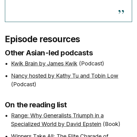
Episode resources
Other Asian-led podcasts
Kwik Brain by James Kwik
(Podcast)
Nancy hosted by Kathy Tu and Tobin Low
(Podcast)
On the reading list
Range: Why Generalists Triumph in a
Specialized World by David Epstein
(Book)
Winners Take All: The Elite Charade of