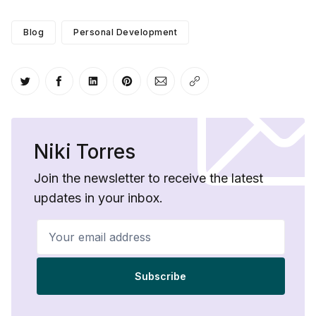
Blog
Personal Development
Share on Twitter
Share on Facebook
Share on LinkedIn
Share on Pinterest
Share via Email
Copy link
Niki Torres
Join the newsletter to receive the latest
updates in your inbox.
Your email address
Subscribe