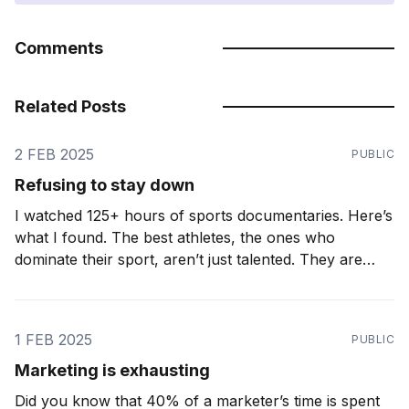
Comments
Related Posts
2 FEB 2025
PUBLIC
Refusing to stay down
I watched 125+ hours of sports documentaries. Here’s
what I found. The best athletes, the ones who
dominate their sport, aren’t just talented. They are
relentless. They don’t just accept setbacks. They
expect them. Ironic as it may seem, the greatest
athletes know how to lose. A
1 FEB 2025
PUBLIC
Marketing is exhausting
Did you know that 40% of a marketer’s time is spent