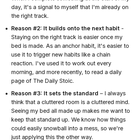
day, it's a signal to myself that I'm already on
the right track.
Reason #2: It builds onto the next habit
-
Staying on the right track is easier once my
bed is made. As an anchor habit, it's easier to
use it to trigger new habits like a chain
reaction. I've used it to work out every
morning, and more recently, to read a daily
page of The Daily Stoic.
Reason #3: It sets the standard
–
I always
think that a cluttered room is a cluttered mind.
Seeing my bed all made up makes me want to
keep that standard up. We know how things
could easily snowball into a mess, so we're
just applying this the other way.