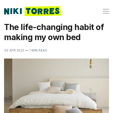
The life-changing habit of
making my own bed
30 APR 2022
—
1 MIN READ