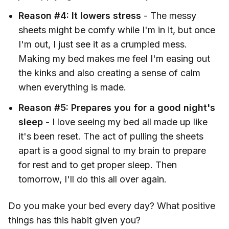
Reason #4: It lowers stress
- The messy
sheets might be comfy while I'm in it, but once
I'm out, I just see it as a crumpled mess.
Making my bed makes me feel I'm easing out
the kinks and also creating a sense of calm
when everything is made.
Reason #5: Prepares you for a good night's
sleep
- I love seeing my bed all made up like
it's been reset. The act of pulling the sheets
apart is a good signal to my brain to prepare
for rest and to get proper sleep. Then
tomorrow, I'll do this all over again.
Do you make your bed every day? What positive
things has this habit given you?