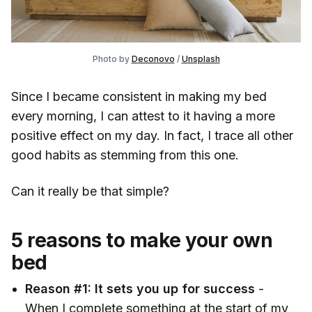
Photo by 
Deconovo
 / 
Unsplash
Since I became consistent in making my bed
every morning, I can attest to it having a more
positive effect on my day. In fact, I trace all other
good habits as stemming from this one.
Can it really be that simple?
5 reasons to make your own
bed
Reason #1:
It sets you up for success
-
When I complete something at the start of my