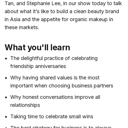
Tan, and Stephanie Lee, in our show today to talk
about what it’s like to build a clean beauty brand
in Asia and the appetite for organic makeup in
these markets.
What you'll learn
The delightful practice of celebrating
friendship anniversaries
Why having shared values is the most
important when choosing business partners
Why honest conversations improve all
relationships
Taking time to celebrate small wins
The best strategy for business is to always