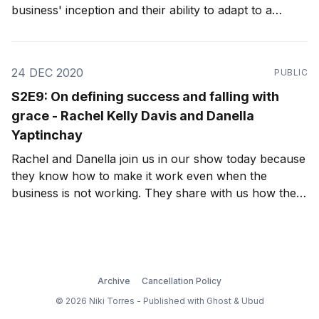
business' inception and their ability to adapt to a
pandemic-stricken world.
24 DEC 2020
PUBLIC
S2E9: On defining success and falling with
grace - Rachel Kelly Davis and Danella
Yaptinchay
Rachel and Danella join us in our show today because
they know how to make it work even when the
business is not working. They share with us how their
friendship was strengthened by these challenges, as
well as how, because of their friendship, they've
found each other working together again.
Archive
Cancellation Policy
© 2026 Niki Torres - Published with
Ghost
&
Ubud