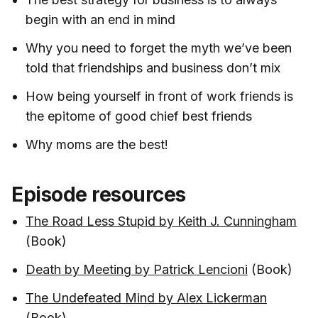
begin with an end in mind
Why you need to forget the myth we’ve been
told that friendships and business don’t mix
How being yourself in front of work friends is
the epitome of good chief best friends
Why moms are the best!
Episode resources
The Road Less Stupid by Keith J. Cunningham
(Book)
Death by Meeting by Patrick Lencioni
(Book)
The Undefeated Mind by Alex Lickerman
(Book)