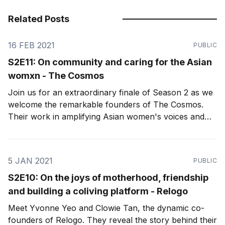
Related Posts
16 FEB 2021
PUBLIC
S2E11: On community and caring for the Asian
womxn - The Cosmos
Join us for an extraordinary finale of Season 2 as we
welcome the remarkable founders of The Cosmos.
Their work in amplifying Asian women's voices and
cultivating an intentional, transparent, and authentic
community sets the bar for what we aim to achieve as
female founders in Asia.
5 JAN 2021
PUBLIC
S2E10: On the joys of motherhood, friendship
and building a coliving platform - Relogo
Meet Yvonne Yeo and Clowie Tan, the dynamic co-
founders of Relogo. They reveal the story behind their