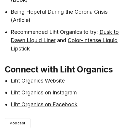
Being Hopeful During the Corona Crisis
(Article)
Recommended Liht Organics to try:
Dusk to
Dawn Liquid Liner
and
Color-Intense Liquid
Lipstick
Connect with Liht Organics
Liht Organics Website
Liht Organics on Instagram
Liht Organics on Facebook
Podcast