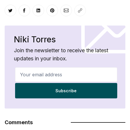
Share on Twitter
Share on Facebook
Share on LinkedIn
Share on Pinterest
Share via Email
Copy link
Niki Torres
Join the newsletter to receive the latest
updates in your inbox.
Your email address
Subscribe
Comments