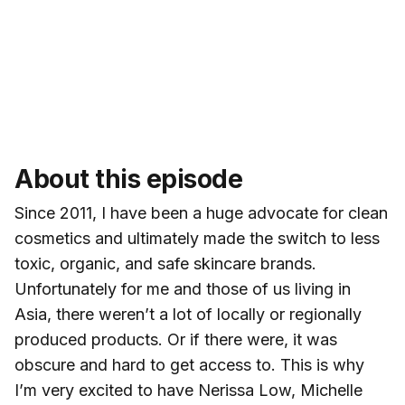
About this episode
Since 2011, I have been a huge advocate for clean
cosmetics and ultimately made the switch to less
toxic, organic, and safe skincare brands.
Unfortunately for me and those of us living in
Asia, there weren’t a lot of locally or regionally
produced products. Or if there were, it was
obscure and hard to get access to. This is why
I’m very excited to have Nerissa Low, Michelle