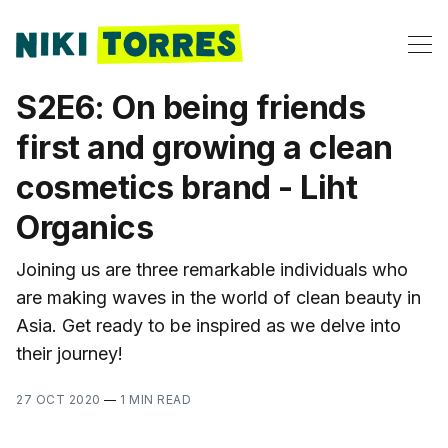
S2E6: On being friends
first and growing a clean
cosmetics brand - Liht
Organics
Joining us are three remarkable individuals who
are making waves in the world of clean beauty in
Asia. Get ready to be inspired as we delve into
their journey!
27 OCT 2020
—
1 MIN READ