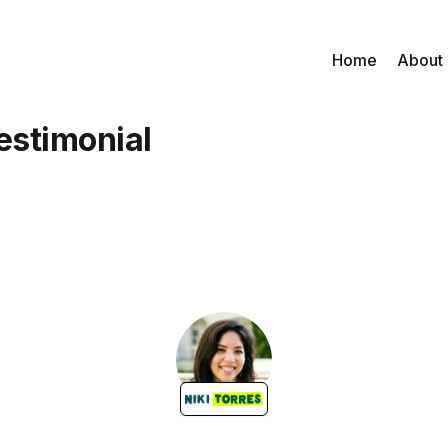
Home
About
estimonial