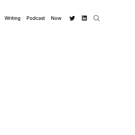
Writing
Podcast
Now
Search
Twitter
LinkedIn