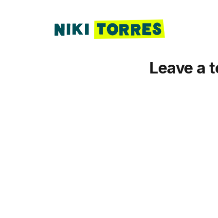
Leave a t