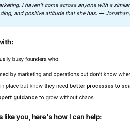
keting. I haven't come across anyone with a similar d
ding, and positive attitude that she has. — Jonathan
ith:
sually busy founders who:
med by marketing and operations but don’t know where
in place but know they need
better processes to sc
expert guidance
to grow without chaos
s like you, here's how I can help: