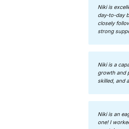
Niki is excel
day-to-day ba
closely follo
strong supp
Niki is a cap
growth and p
skilled, and
Niki is an ea
one! I worked