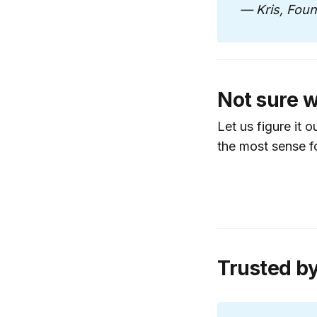
workflows an
— Kris, Fou
Customer Jo
smoother con
Revenue Opt
increase effic
Not sure w
Operational 
Let us figure it 
execute witho
the most sense f
Launch Plan
service or ca
Best for founde
Book a Discov
Trusted b