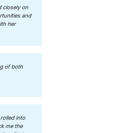
 closely on 
tunities and 
th her 
g of both 
olled into 
ck me the 