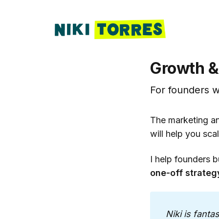
Growth &
For founders w
The marketing an
will help you scal
I help founders b
one-off strateg
Niki is fanta