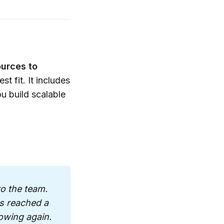
 what sticks.” 
 time so we 
mpact.
ources to
our marketing, 
t fit. It includes
 that works for 
u build scalable
cution and 
aways and a 
ople can’t stop 
ld a repeatable 
o the team. 
s reached a 
n, CRM 
owing again. 