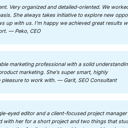
lent. Very organized and detailed-oriented. We worked
sis. She always takes initiative to explore new oppor
ws up with us. I'm happy we achieved great results wi
ort. — Peko, CEO
able marketing professional with a solid understandin
roduct marketing. She’s super smart, highly
 a pleasure to work with. — Garit, SEO Consultant
gle-eyed editor and a client-focused project manager r
 with her for a short project and two things that stu