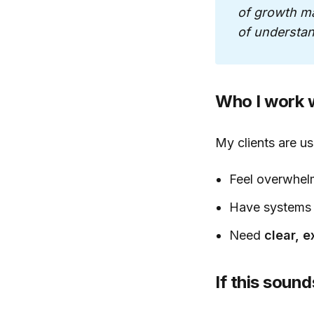
of growth mar
of understan
Who I work w
My clients are u
Feel overwhel
Have systems 
Need
clear, 
If this sound