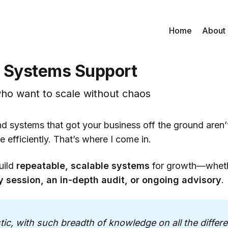
Home
About
 Systems Support
ho want to scale without chaos
d systems that got your business off the ground aren’t
e efficiently. That’s where I come in.
uild
repeatable, scalable systems
for growth—whet
y session, an in-depth audit, or ongoing advisory
.
stic, with such breadth of knowledge on all the differe