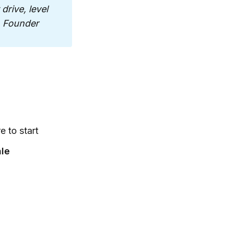
rive, level 
, Founder
 to start
ale