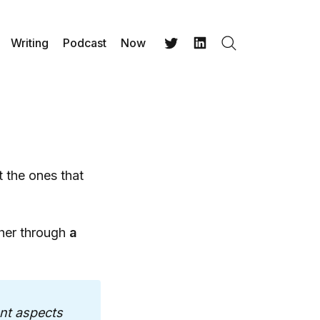
Writing
Podcast
Now
Search
Twitter
LinkedIn
 the ones that
her through
a
nt aspects 